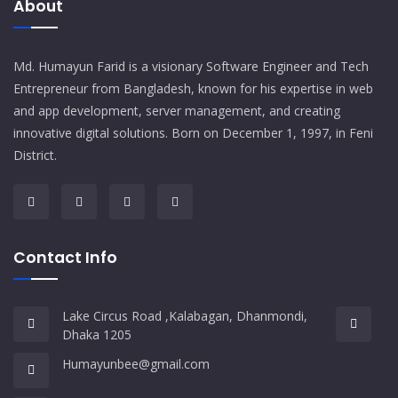
About
Md. Humayun Farid is a visionary Software Engineer and Tech
Entrepreneur from Bangladesh, known for his expertise in web
and app development, server management, and creating
innovative digital solutions. Born on December 1, 1997, in Feni
District.
Contact Info
Lake Circus Road ,Kalabagan, Dhanmondi,
Dhaka 1205
Humayunbee@gmail.com