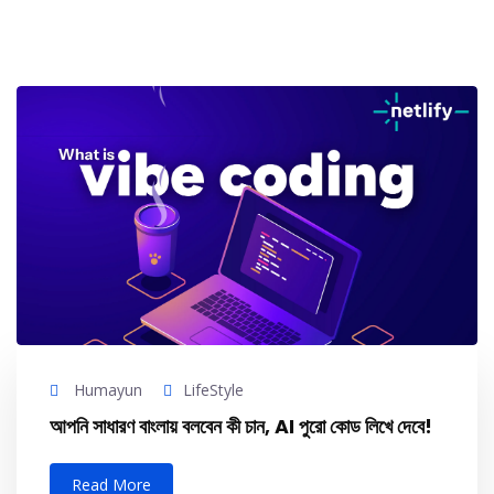
Humayun
LifeStyle
আপনি সাধারণ বাংলায় বলবেন কী চান, AI পুরো কোড লিখে দেবে!
Read More