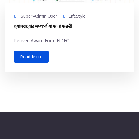
Super-Admin User
LifeStyle
ম্যালওয়্যার সম্পর্কে যা জানা জরুরী
Recived Award Form NDEC
Read More