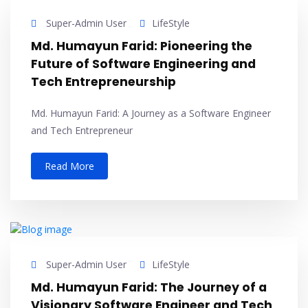
Super-Admin User
LifeStyle
Md. Humayun Farid: Pioneering the
Future of Software Engineering and
Tech Entrepreneurship
Md. Humayun Farid: A Journey as a Software Engineer
and Tech Entrepreneur
Read More
Super-Admin User
LifeStyle
Md. Humayun Farid: The Journey of a
Visionary Software Engineer and Tech