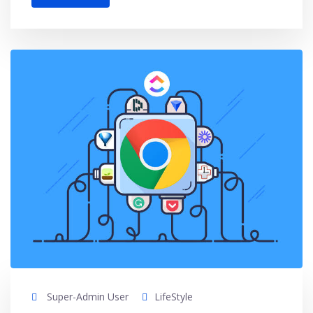
Super-Admin User
LifeStyle