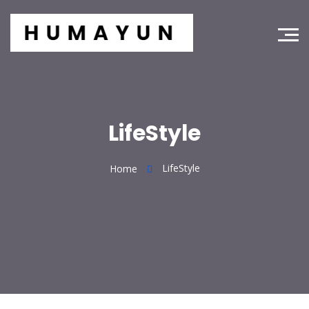
LifeStyle
LifeStyle
Home