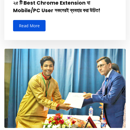
২৫ টি Best Chrome Extension যা
Mobile/PC User সকলেরই ব্যবহার করা উচিত!
Read More