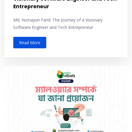
Entrepreneur
Md. Humayun Farid: The Journey of a Visionary
Software Engineer and Tech Entrepreneur
Read More